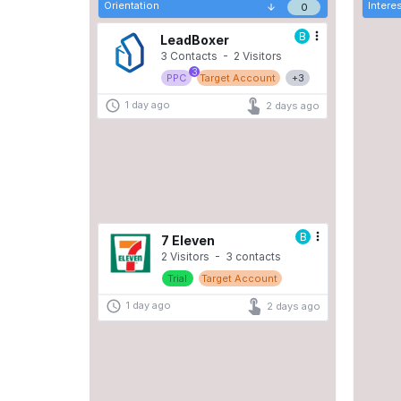
Orientation
Intere
0
Trial
Target Account
B
1 day ago
2 days ago
LeadBoxer
3 Contacts  -  2 Visitors 
3
PPC
Target Account
+3
1 day ago
2 days ago
B
Demo
Target Account
1 day ago
2 days ago
B
7 Eleven
2 Visitors  -  3 contacts
Trial
Target Account
1 day ago
2 days ago