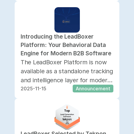
home for our APIs, SDKs,
integrations, and advanced
implementation guides.
Introducing the LeadBoxer 
Platform: Your Behavioral Data 
Engine for Modern B2B Software
The LeadBoxer Platform is now
available as a standalone tracking
and intelligence layer for modern
2025-11-15
Announcement
B2B software.
LeadBoxer Selected by Tekpon 