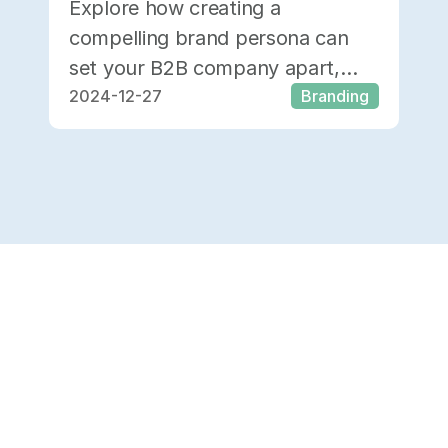
Explore how creating a
compelling brand persona can
set your B2B company apart,
2024-12-27
Branding
attract quality prospects, boost
ROI, and retain clients.
Load 10 More