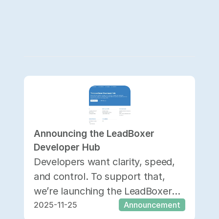
Announcing the LeadBoxer 
Developer Hub
Developers want clarity, speed,
and control. To support that,
we’re launching the LeadBoxer
2025-11-25
Announcement
Developer Hub—a dedicated