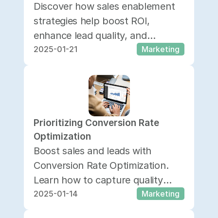
Discover how sales enablement
strategies help boost ROI,
enhance lead quality, and
2025-01-21
Marketing
empower your team to close
deals more effectively.
Prioritizing Conversion Rate 
Optimization
Boost sales and leads with
Conversion Rate Optimization.
Learn how to capture quality
2025-01-14
Marketing
prospects, analyze data, and
enhance customer experience.