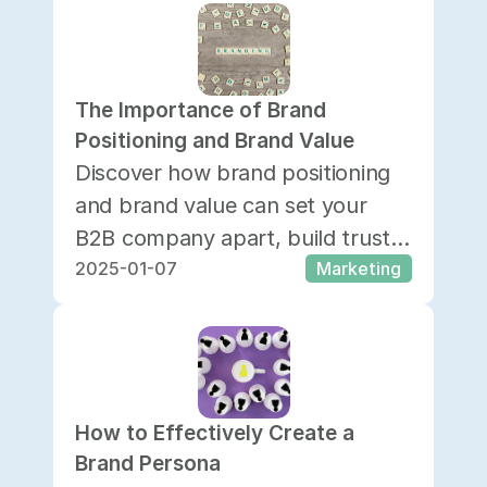
The Importance of Brand 
Positioning and Brand Value 
Discover how brand positioning
and brand value can set your
B2B company apart, build trust,
2025-01-07
Marketing
boost awareness, and drive long-
term growth.
How to Effectively Create a 
Brand Persona