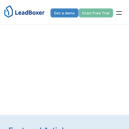
Get a demo
Start Free Trial