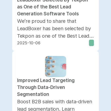
as One of the Best Lead 
Generation Software Tools
We’re proud to share that
LeadBoxer has been selected by
Tekpon as one of the Best Lead
2025-10-06
Generation Software solutions
currently available.
Improved Lead Targeting 
Through Data-Driven 
Segmentation
Boost B2B sales with data-driven
lead segmentation. Learn