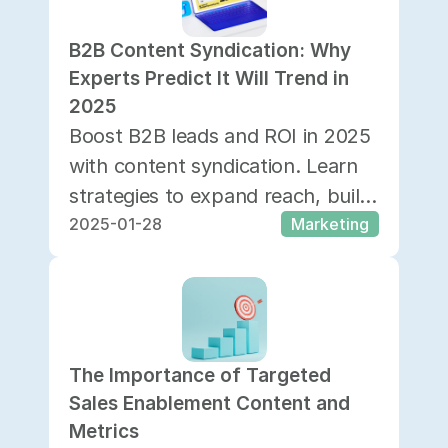
B2B Content Syndication: Why 
Experts Predict It Will Trend in 
2025
Boost B2B leads and ROI in 2025
with content syndication. Learn
strategies to expand reach, build
2025-01-28
Marketing
trust, and drive sales across
channels.
The Importance of Targeted 
Sales Enablement Content and 
Metrics 