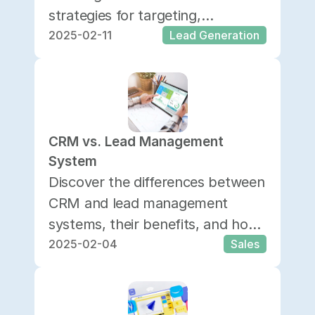
strategies for targeting,
2025-02-11
Lead Generation
personalization, and analytics to
enhance conversions.
CRM vs. Lead Management 
System
Discover the differences between
CRM and lead management
systems, their benefits, and how
2025-02-04
Sales
to choose the right one for your
business.