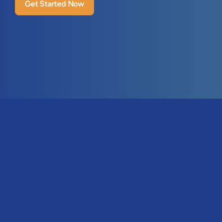
Get Started Now
Features
Visitor Identification
31 (0)85 301-4885
ICP & Persona Matching
n - Fri, 09:00 - 17:00 CET
Email Tracking
ello@leadboxer.com
Lead Management
Pricing & Plans