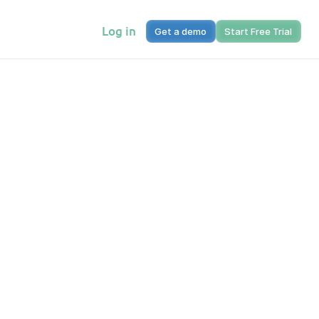
Log in
Get a demo
Start Free Trial