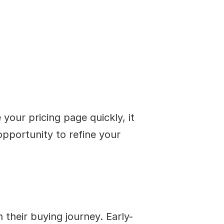
our pricing page quickly, it 
pportunity to refine your 
their buying journey. Early-