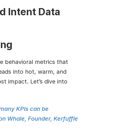
d Intent Data
ing
e behavioral metrics that 
leads into hot, warm, and 
t impact. Let’s dive into 
 many KPIs can be 
on Whale, Founder, Kerfuffle 