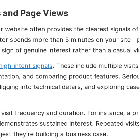
s and Page Views
 website often provides the clearest signals of
tor spends more than 5 minutes on your site - p
 a sign of genuine interest rather than a casual vis
high-intent signals
. These include multiple visits
tation, and comparing product features. Serious
igging into technical details, and exploring case
visit frequency and duration. For instance, a pr
emonstrates sustained interest. Repeated visits 
st they’re building a business case.