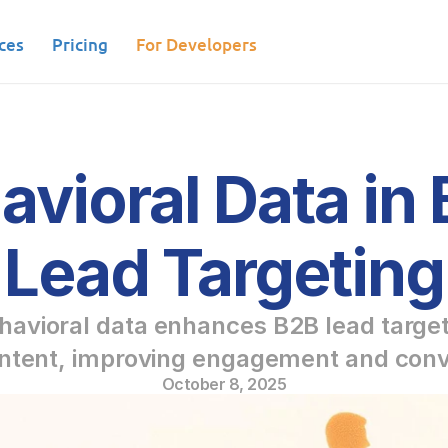
ces
Pricing
For Developers
avioral Data in 
Lead Targeting
avioral data enhances B2B lead targeti
intent, improving engagement and conv
October 8, 2025