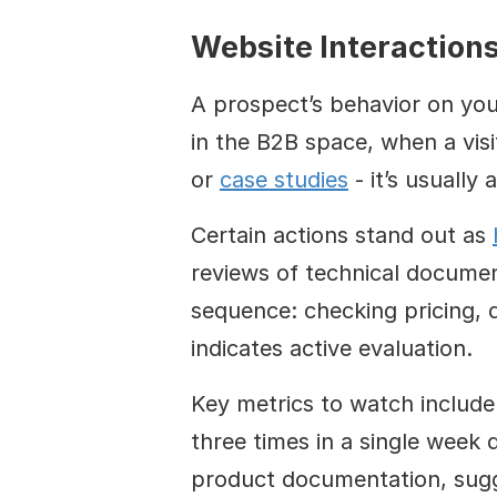
Website Interaction
A prospect’s behavior on your
in the B2B space, when a visi
or 
case studies
 - it’s usually
Certain actions stand out as 
reviews of technical documen
sequence: checking pricing, d
indicates active evaluation.
Key metrics to watch include 
three times in a single week d
product documentation, sugge