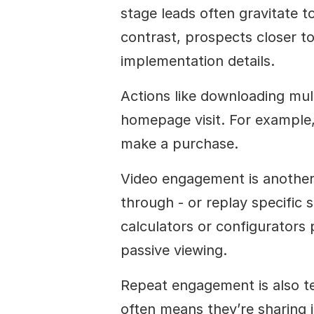
stage leads often gravitate t
contrast, prospects closer to
implementation details.
Actions like downloading mult
homepage visit. For example, 
make a purchase.
Video engagement is another 
through - or replay specific se
calculators or configurators p
passive viewing.
Repeat engagement is also tell
often means they’re sharing 