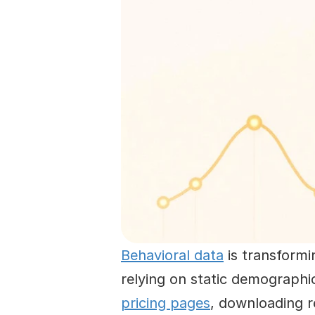
Behavioral data
 is transform
relying on static demographi
pricing pages
, downloading r