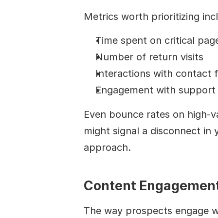
Metrics worth prioritizing inc
Time spent on critical pag
Number of return visits
Interactions with contact 
Engagement with support 
Even bounce rates on high-val
might signal a disconnect in 
approach.
Content Engagement
The way prospects engage wit