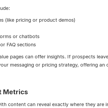
lude:
es (like pricing or product demos)
forms or chatbots
or FAQ sections
ue pages can offer insights. If prospects leave y
your messaging or pricing strategy, offering an o
 Metrics
h content can reveal exactly where they are in 