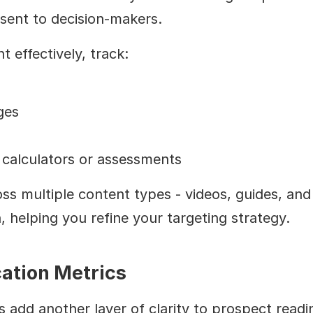
esent to decision-makers.
effectively, track:
ges
e calculators or assessments
multiple content types - videos, guides, and ca
, helping you refine your targeting strategy.
ation Metrics
add another layer of clarity to prospect readine