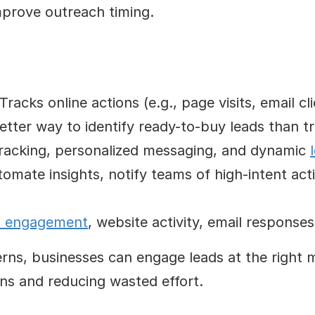
improve outreach timing.
 Tracks online actions (e.g., page visits, email cli
better way to identify ready-to-buy leads than t
tracking, personalized messaging, and dynamic 
tomate insights, notify teams of high-intent ac
t engagement
, website activity, email response
erns, businesses can engage leads at the right m
ns and reducing wasted effort.