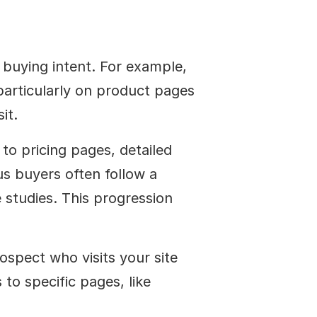
 buying intent. For example, 
articularly on product pages 
it.
 to pricing pages, detailed 
 buyers often follow a 
 studies. This progression 
ospect who visits your site 
to specific pages, like 