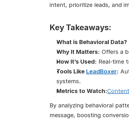
intent, prioritize leads, and 
Key Takeaways:
What is Behavioral Data?
Why It Matters:
 Offers a 
How It’s Used:
 Real-time 
Tools Like 
LeadBoxer
:
 Au
systems.
Metrics to Watch:
Conten
By analyzing behavioral patt
message, boosting conversio