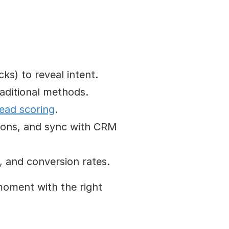
cks) to reveal intent.
raditional methods.
lead scoring
.
tions, and sync with CRM 
s, and conversion rates.
oment with the right 