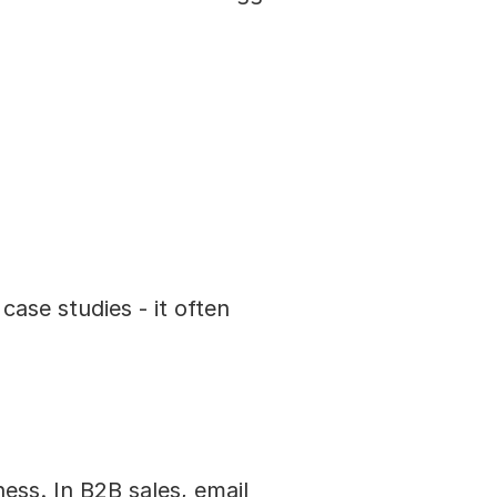
se studies - it often 
ss. In B2B sales, email 