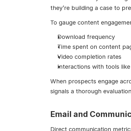
they’re building a case to pr
To gauge content engagement 
Download frequency
Time spent on content pa
Video completion rates
Interactions with tools lik
When prospects engage across 
signals a thorough evaluation
Email and Communic
Direct communication metrics 