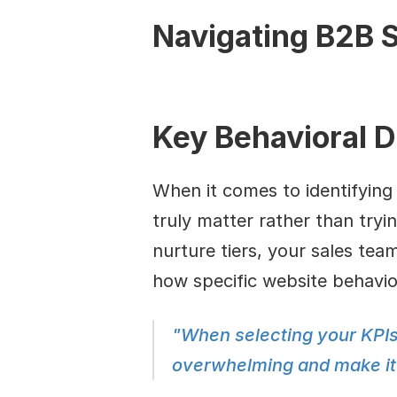
Navigating B2B S
Key Behavioral D
When it comes to identifying 
truly matter rather than tryin
nurture tiers, your sales team
how specific website behavior
"When selecting your KPIs
overwhelming and make it d