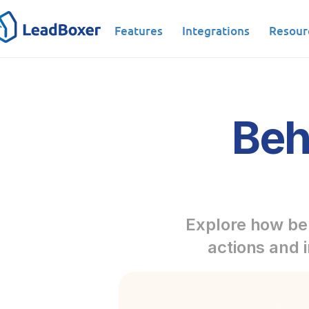
Features
Integrations
Resour
Beh
Explore how beh
actions and 