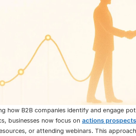
ing how B2B companies identify and engage pote
cs, businesses now focus on 
actions prospects
esources, or attending webinars. This approach