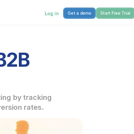
Log in
Get a demo
Start Free Trial
B2B 
ng by tracking 
ersion rates.