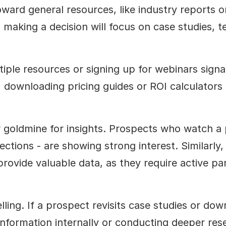
oward general resources, like industry reports or
 making a decision will focus on case studies, t
iple resources or signing up for webinars signal
downloading pricing guides or ROI calculators o
goldmine for insights. Prospects who watch a 
ctions - are showing strong interest. Similarly, i
rovide valuable data, as they require active par
ing. If a prospect revisits case studies or downl
information internally or conducting deeper rese