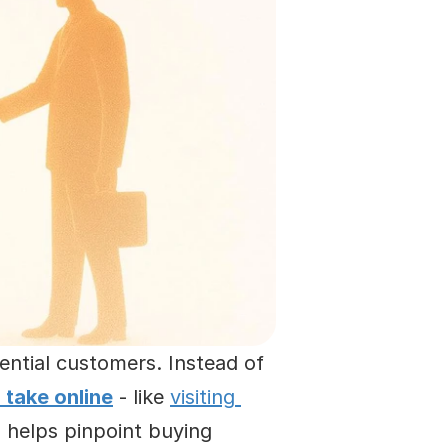
ntial customers. Instead of 
 take online
 - like 
visiting 
 helps pinpoint buying 