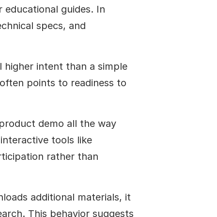
 educational guides. In 
echnical specs, and 
 higher intent than a simple 
ften points to readiness to 
product demo all the way 
nteractive tools like 
ticipation rather than 
oads additional materials, it 
arch. This behavior suggests 