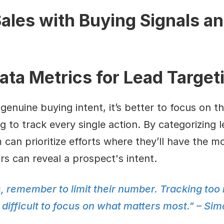
ales with Buying Signals an
ata Metrics for Lead Target
genuine buying intent, it’s better to focus on th
g to track every single action. By categorizing 
 can prioritize efforts where they’ll have the mos
s can reveal a prospect's intent.
, remember to limit their number. Tracking too
ifficult to focus on what matters most." – Sim