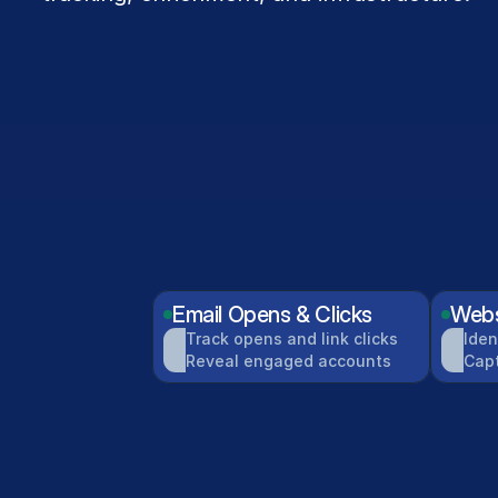
Email Opens & Clicks
Webs
Track opens and link clicks
Iden
Reveal engaged accounts
Cap