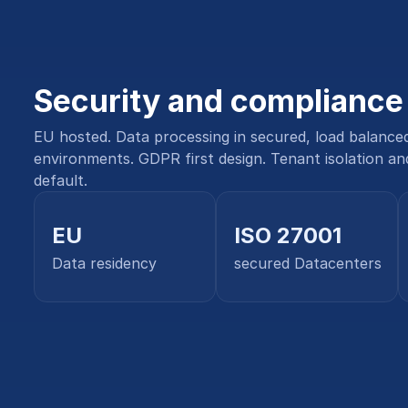
Security and compliance
EU hosted. Data processing in secured, load balance
environments. GDPR first design. Tenant isolation an
default.
EU
ISO 27001
Data residency
secured Datacenters