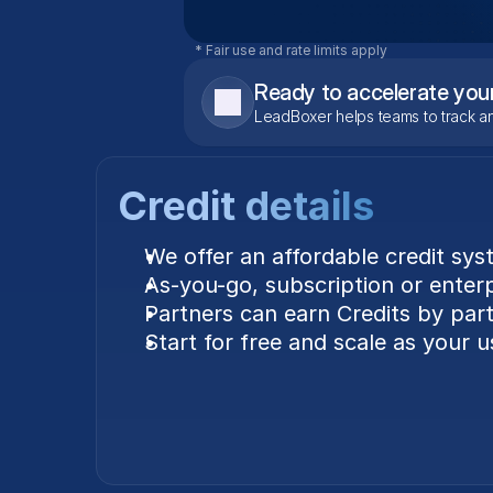
* Fair use and rate limits apply
Ready to accelerate you
LeadBoxer helps teams to track an
Credit details
We offer an affordable credit sys
As-you-go, subscription or enterpr
Partners can earn Credits by parti
Start for free and scale as your 