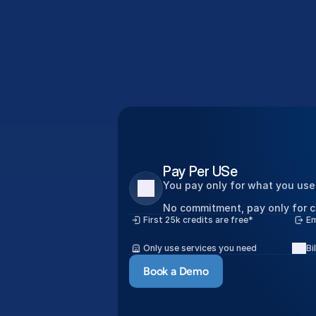
Le
Pay Per USe
You pay only for what you use
No commitment, pay only for c
First 25k credits are free*
Em
Only use services you need
Bi
Book a Demo