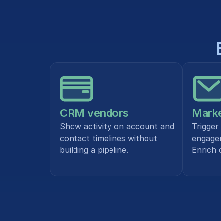
CRM vendors
Marke
Show activity on account and 
Trigger
contact timelines without 
engagem
building a pipeline.
Enrich 