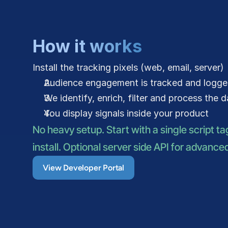
How it works
Install the tracking pixels (web, email, server)
Audience engagement is tracked and logg
We identify, enrich, filter and process the 
You display signals inside your product
No heavy setup. Start with a single script ta
install. Optional server side API for advance
View Developer Portal