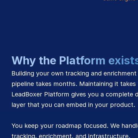
Why the Platform exist
Building your own tracking and enrichment 
pipeline takes months. Maintaining it takes 
LeadBoxer Platform gives you a complete d
layer that you can embed in your product. 
You keep your roadmap focused. We handle
tracking, enrichment, and infrastructure.