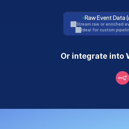
Raw Event Data (
Stream raw or enriched ev
Ideal for custom pipel
Or integrate into