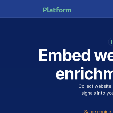
Platform
Embed web
enrichm
Collect website 
signals into yo
Same engine 