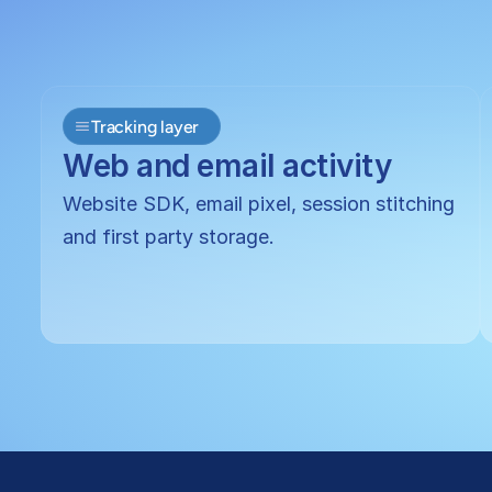
Tracking layer
Web and email activity
Website SDK, email pixel, session stitching 
and first party storage.