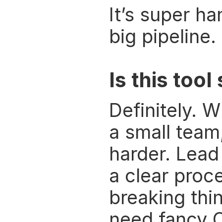
It’s super h
big pipeline.
Is this too
Definitely. W
a small team,
harder. Lead
a clear proce
breaking thi
need fancy 