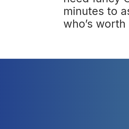
minutes to a
who’s worth 