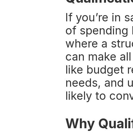
If you’re in 
of spending 
where a stru
can make all 
like budget 
needs, and u
likely to con
Why Quali