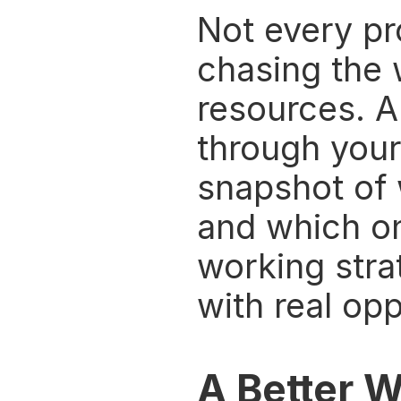
Not every pro
chasing the 
resources. A
through your 
snapshot of 
and which on
working stra
with real opp
A Better W