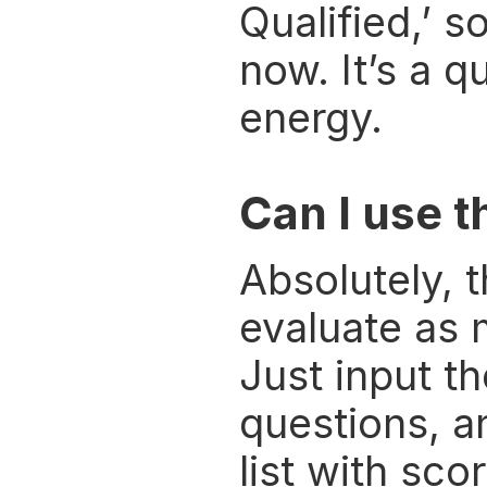
Qualified,’ s
now. It’s a q
energy.
Can I use t
Absolutely, t
evaluate as m
Just input th
questions, a
list with sco