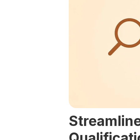
Streamline
Qualificat