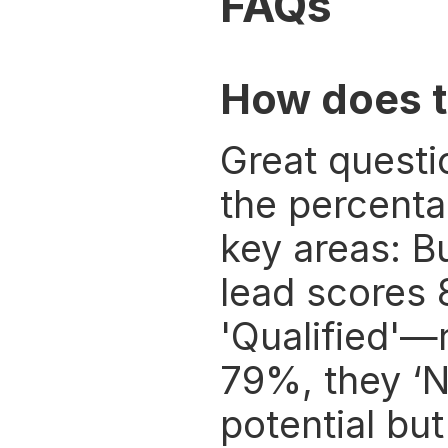
FAQs
How does t
Great questi
the percenta
key areas: Bu
lead scores 
'Qualified'—
79%, they ‘N
potential but