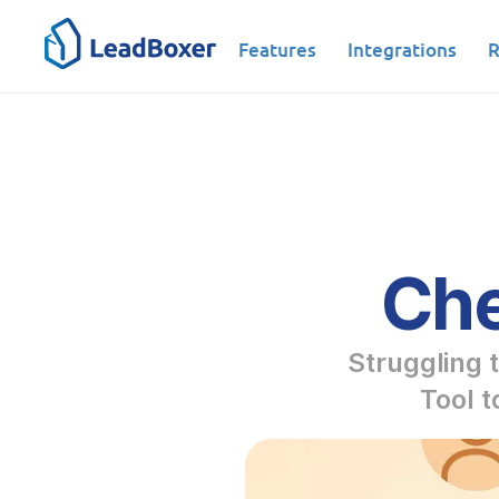
Features
Integrations
R
Che
Struggling t
Tool t