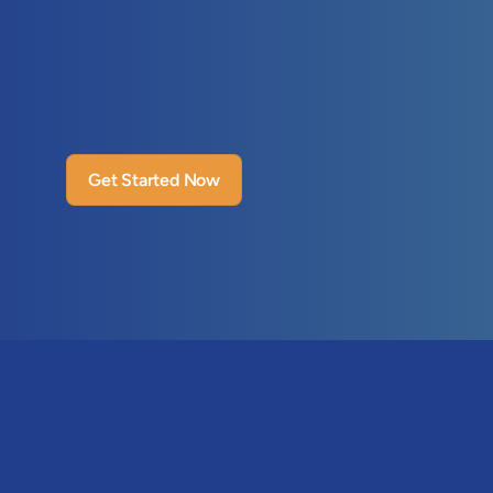
Get Started Now
Features