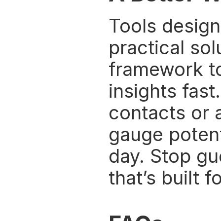
Tools design
practical sol
framework to
insights fas
contacts or a
gauge potent
day. Stop gu
that’s built f