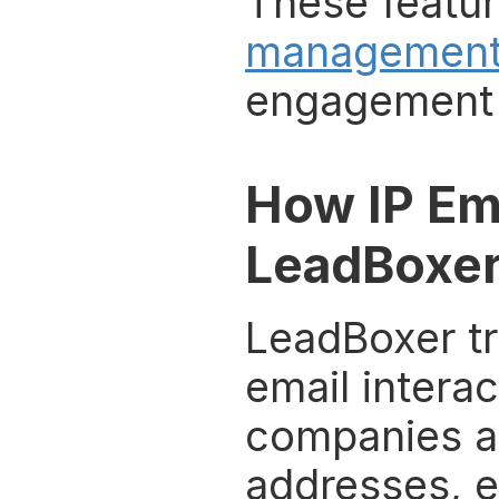
These featur
managemen
engagement 
How IP Em
LeadBoxe
LeadBoxer tr
email interac
companies and
addresses, e