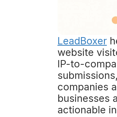
LeadBoxer
 h
website visi
IP-to-compa
submissions, 
companies an
businesses a
actionable i