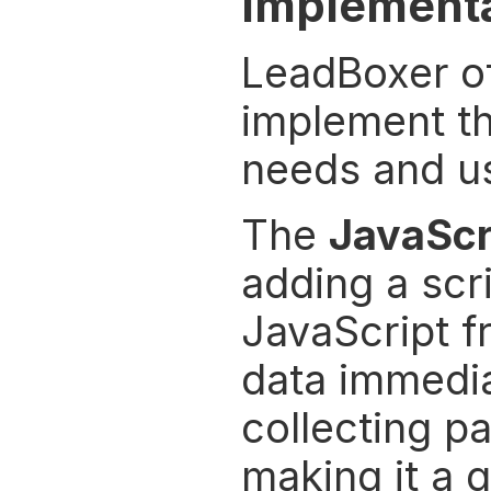
Implementa
LeadBoxer of
implement the
needs and u
The 
JavaScr
adding a scri
JavaScript f
data immediat
collecting p
making it a 