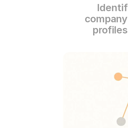
Identi
company m
profile