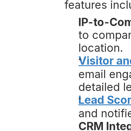
features incl
IP-to-Co
to company
location.
Visitor a
email eng
detailed l
Lead Scor
and notifi
CRM Integ