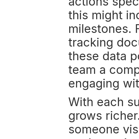
actions spec
this might in
milestones. F
tracking doc
these data p
team a compl
engaging wit
With each su
grows richer.
someone visi