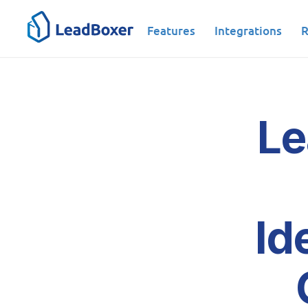
Features
Integrations
R
Le
Id