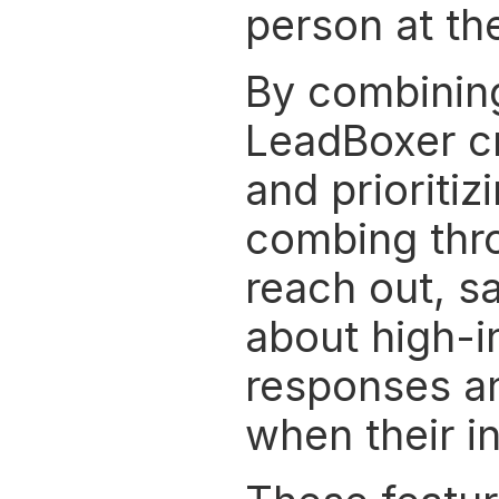
person at the
By combining 
LeadBoxer cre
and prioritiz
combing throu
reach out, sa
about high-in
responses an
when their in