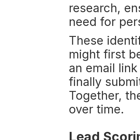
research, en
need for per
These identi
might first b
an email link
finally submi
Together, th
over time.
Lead Scori