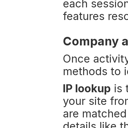
each session 
features res
Company an
Once activit
methods to i
IP lookup
 is
your site fr
are matched a
details like 