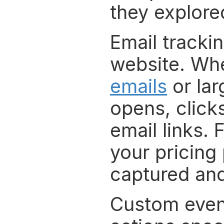
they explored
Email trackin
website. Whe
emails
 or la
opens, clicks
email links. 
your pricing 
captured and
Custom event