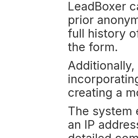
LeadBoxer cap
prior anonym
full history 
the form.
Additionally,
incorporating
creating a m
The system e
an IP address