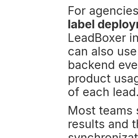
For agencies
label deplo
LeadBoxer in
can also use
backend even
product usag
of each lead
Most teams st
results and 
synchronizat