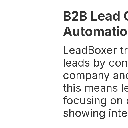
B2B Lead 
Automatio
LeadBoxer tr
leads by conn
company and 
this means l
focusing on 
showing inte