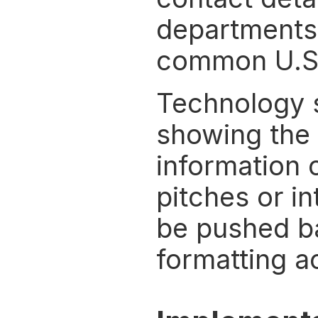
departments, 
common U.S.
Technology s
showing the 
information c
pitches or in
be pushed ba
formatting a