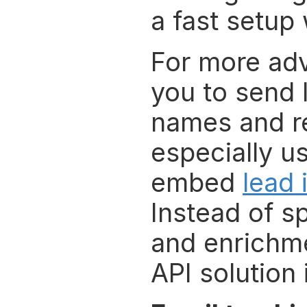
a fast setup
For more adv
you to send 
names and rec
especially u
embed 
lead 
Instead of s
and enrichme
API solution 