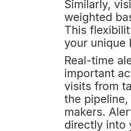
Similarly, vi
weighted base
This flexibil
your unique 
Real-time al
important act
visits from t
the pipeline
makers. Alert
directly into