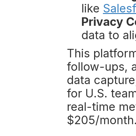
like 
Sales
Privacy 
data to al
This platform
follow-ups, 
data capture,
for U.S. team
real-time met
$205/month