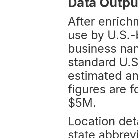
Data Outpu
After enrichm
use by U.S.-
business nam
standard U.S
estimated an
figures are f
$5M.
Location deta
state abbrevi