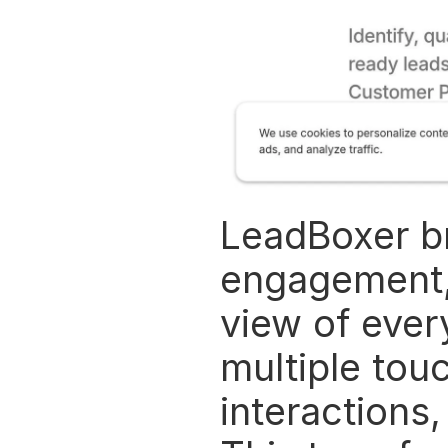
LeadBoxer br
engagement, 
view of every
multiple touc
interactions,