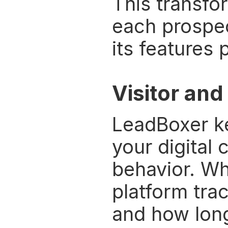
This transfor
each prospect
its features 
Visitor and
LeadBoxer ke
your digital 
behavior. Wh
platform tra
and how long 