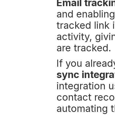
Email tracki
and enabling
tracked link 
activity, gi
are tracked.
If you alrea
sync integra
integration 
contact reco
automating t