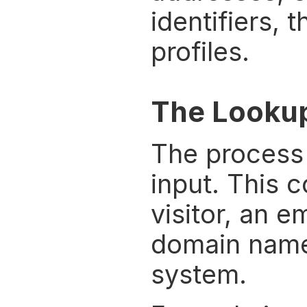
identifiers, 
profiles.
The Looku
The process 
input. This 
visitor, an e
domain name,
system.