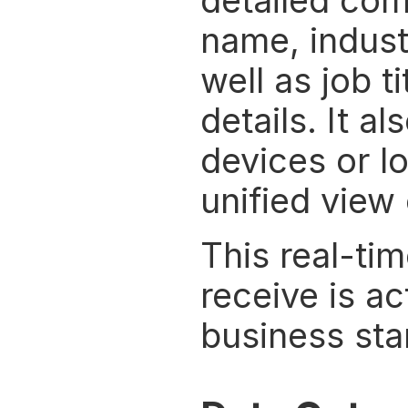
detailed com
name, industr
well as job t
details. It a
devices or lo
unified view
This real-ti
receive is a
business sta