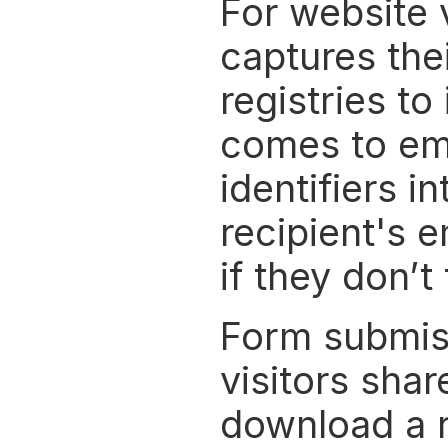
For website v
captures the
registries to
comes to ema
identifiers i
recipient's e
if they don’t 
Form submissi
visitors shar
download a r