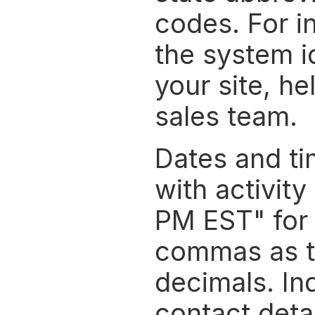
codes. For in
the system id
your site, he
sales team.
Dates and t
with activity
PM EST" for 
commas as th
decimals. Ind
contact detai