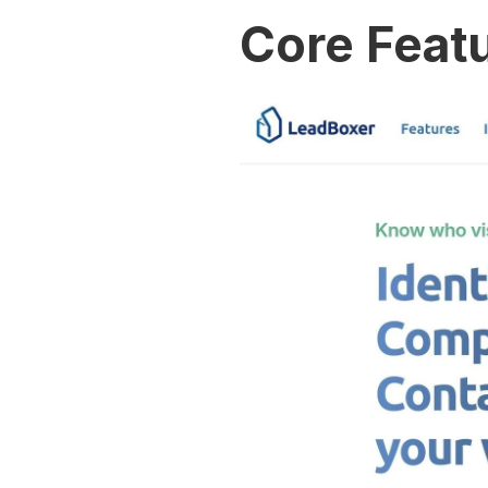
Core Featu