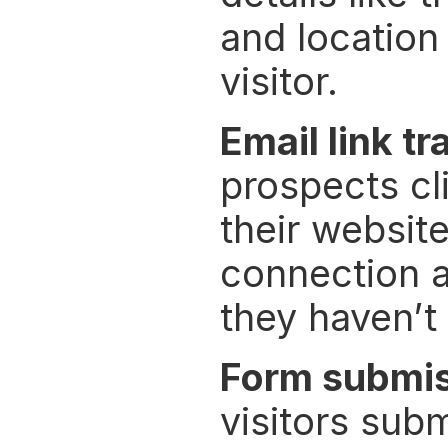
and location 
visitor.
Email link tr
prospects cli
their website
connection al
they haven’t 
Form submi
visitors sub