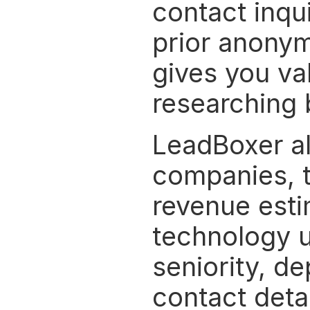
contact inquir
prior anonym
gives you va
researching 
LeadBoxer als
companies, t
revenue estim
technology us
seniority, d
contact detai