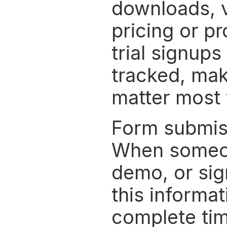
downloads, vi
pricing or p
trial signups
tracked, maki
matter most 
Form submissi
When someone
demo, or sig
this informat
complete time