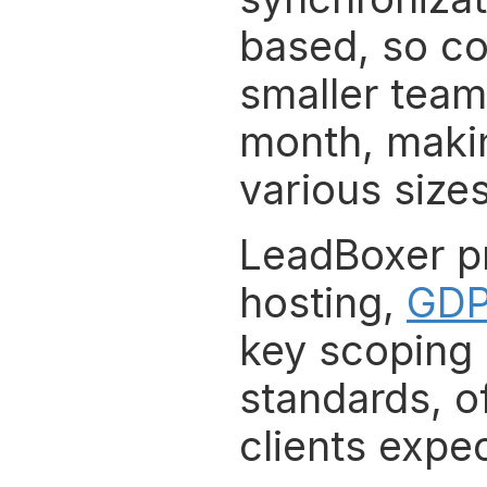
based, so cos
smaller teams
month, makin
various sizes
LeadBoxer pri
hosting, 
GDP
key scoping b
standards, of
clients expec