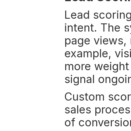
Lead scoring 
intent. The s
page views, 
example, visi
more weight t
signal ongoi
Custom scorin
sales process
of conversio