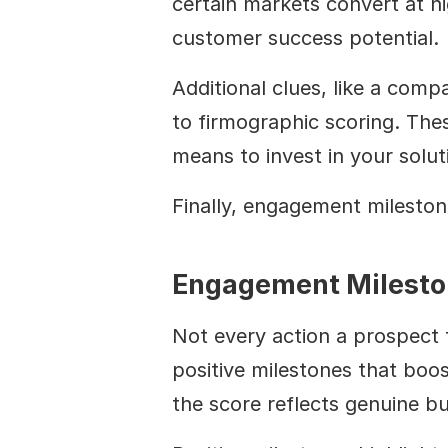
certain markets convert at hi
customer success potential.
Additional clues, like a com
to firmographic scoring. These
means to invest in your solut
Finally, engagement milestone
Engagement Milesto
Not every action a prospect 
positive milestones that boo
the score reflects genuine bu