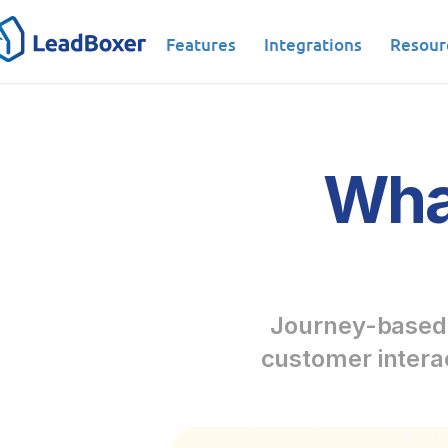
Features
Integrations
Resour
What
Journey-based l
customer interac