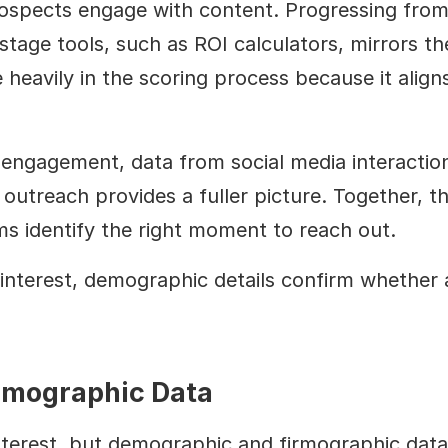
ospects engage with content. Progressing from ea
stage tools, such as ROI calculators, mirrors the
heavily in the scoring process because it aligns
ngagement, data from social media interactions
outreach provides a fuller picture. Together, th
ms identify the right moment to reach out.
interest, demographic details confirm whether a
rmographic Data
nterest, but demographic and firmographic data