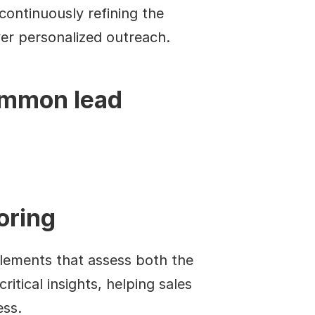
ontinuously refining the 
ver personalized outreach.
ommon lead 
oring
elements that assess both the 
itical insights, helping sales 
ess.