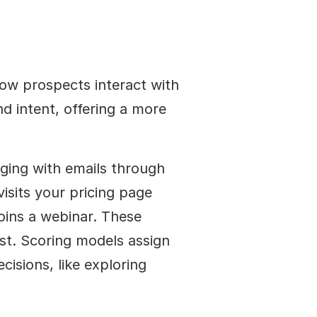
ow prospects interact with 
d intent, offering a more 
ging with emails through 
isits your pricing page 
ins a webinar. These 
st. Scoring models assign 
cisions, like exploring 