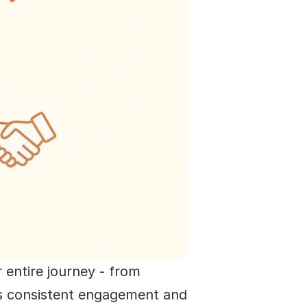
 entire journey - from 
zes consistent engagement and 