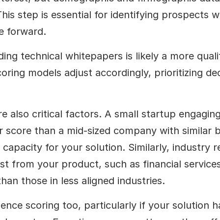
his step is essential for identifying prospects w
e forward.
ng technical whitepapers is likely a more qualif
ing models adjust accordingly, prioritizing dec
also critical factors. A small startup engaging 
 score than a mid-sized company with similar beh
capacity for your solution. Similarly, industry re
t from your product, such as financial services 
an those in less aligned industries.
nce scoring too, particularly if your solution has