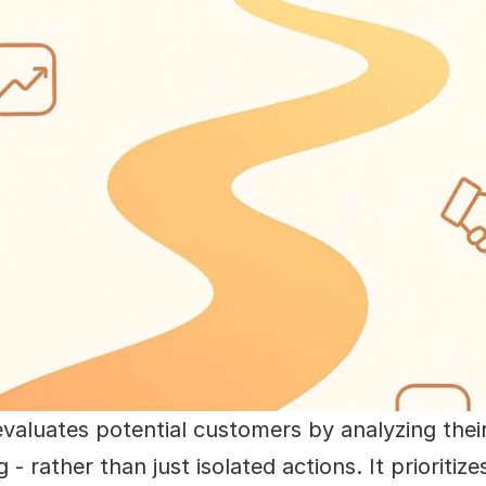
evaluates potential customers by analyzing their
- rather than just isolated actions. It prioriti