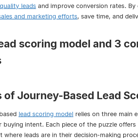
quality leads
 and improve conversion rates. By c
sales and marketing efforts
, save time, and deli
lead scoring model and 3 c
s
of Journey-Based Lead Sc
-based 
lead scoring model
 relies on three main 
 buying intent. Each piece of the puzzle offers cr
 where leads are in their decision-making proc