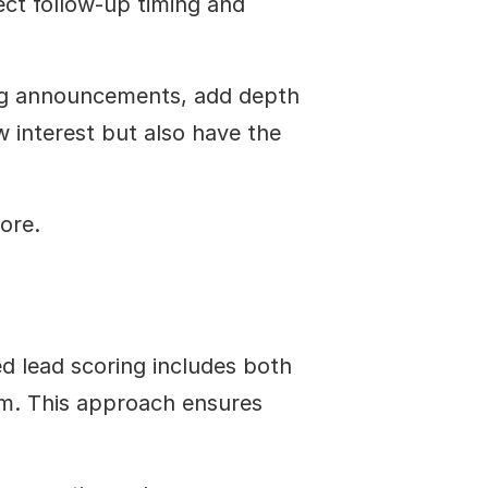
ct follow-up timing and 
ing announcements, add depth 
w interest but also have the 
ore.
d lead scoring includes both 
em. This approach ensures 