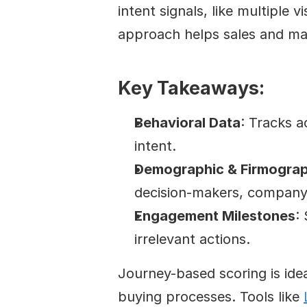
intent signals, like multiple v
approach helps sales and mar
Key Takeaways:
Behavioral Data
: Tracks a
intent.
Demographic & Firmograp
decision-makers, company 
Engagement Milestones
:
irrelevant actions.
Journey-based scoring is ide
buying processes. Tools like 