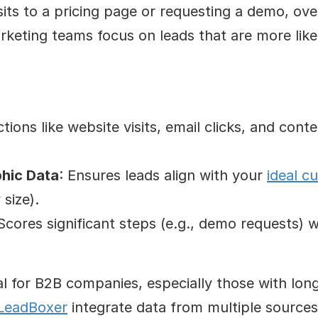
isits to a pricing page or requesting a demo, over
keting teams focus on leads that are more like
ctions like website visits, email clicks, and cont
hic Data
: Ensures leads align with your 
ideal c
size).
 Scores significant steps (e.g., demo requests) whi
al for B2B companies, especially those with lon
LeadBoxer
 integrate data from multiple sources 