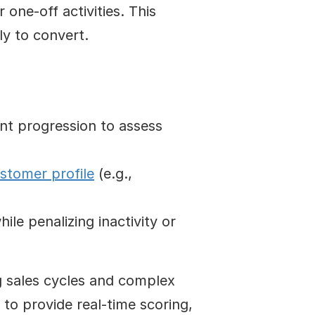
 one-off activities. This 
ly to convert.
ent progression to assess 
ustomer profile
 (e.g., 
le penalizing inactivity or 
g sales cycles and complex 
to provide real-time scoring, 