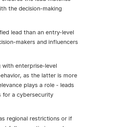
ith the decision-making 
ied lead than an entry-level 
ision-makers and influencers 
with enterprise-level 
avior, as the latter is more 
levance plays a role - leads 
for a cybersecurity 
 regional restrictions or if 