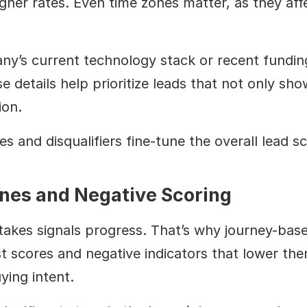
gher rates. Even time zones matter, as they affe
pany’s current technology stack or recent fund
 details help prioritize leads that not only sho
ion.
s and disqualifiers fine-tune the overall lead sc
nes and Negative Scoring
takes signals progress. That’s why journey-base
st scores and negative indicators that lower th
ying intent.