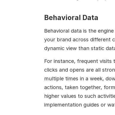
Behavioral Data
Behavioral data is the engin
your brand across different ch
dynamic view than static dat
For instance, frequent visits
clicks and opens are all stron
multiple times in a week, do
actions, taken together, form
higher values to such activiti
implementation guides or wa