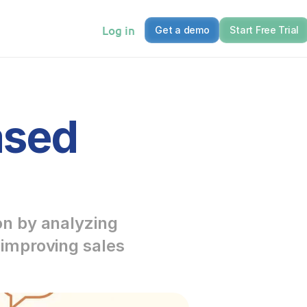
Log in
Get a demo
Start Free Trial
sed 
n by analyzing 
improving sales 