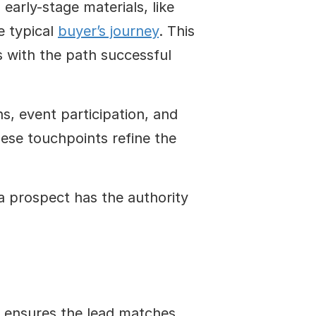
rly-stage materials, like 
 typical 
buyer’s journey
. This 
 with the path successful 
, event participation, and 
ese touchpoints refine the 
 prospect has the authority 
 ensures the lead matches 