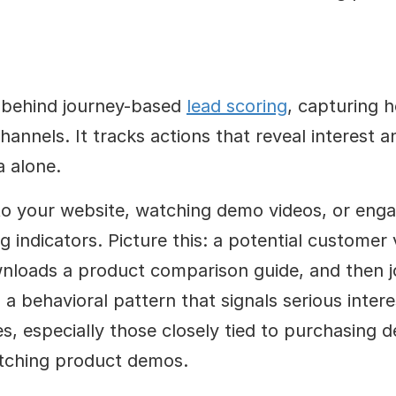
e behind journey-based 
lead scoring
, capturing h
annels. It tracks actions that reveal interest an
a alone.
 to your website, watching demo videos, or enga
g indicators. Picture this: a potential customer v
wnloads a product comparison guide, and then jo
 a behavioral pattern that signals serious intere
es, especially those closely tied to purchasing de
tching product demos.