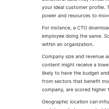
your ideal customer profile. T
power and resources to mov
For instance, a CTO downloadi
employee doing the same. Scor
within an organization.
Company size and revenue are 
content might receive a lower
likely to have the budget and 
from sectors that benefit mos
company, are scored higher th
Geographic location can influe