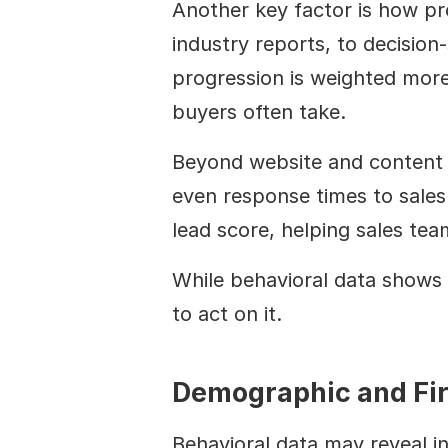
Another key factor is how pr
industry reports, to decision-
progression is weighted more 
buyers often take.
Beyond website and content e
even response times to sales 
lead score, helping sales tea
While behavioral data shows 
to act on it.
Demographic and Fi
Behavioral data may reveal i