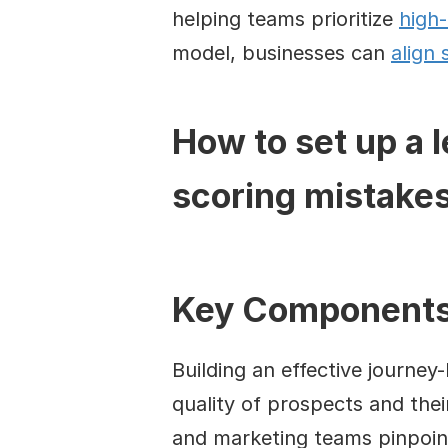
helping teams prioritize 
high-
model, businesses can 
align 
How to set up a 
scoring mistake
Key Components 
Building an effective journey
quality of prospects and their
and marketing teams pinpoint