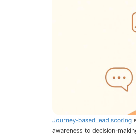
Journey-based lead scoring
 
awareness to decision-making 