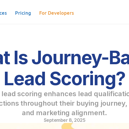
ces
Pricing
For Developers
 Is Journey-Ba
Lead Scoring?
ead scoring enhances lead qualificatio
tions throughout their buying journey, 
and marketing alignment.
September 8, 2025