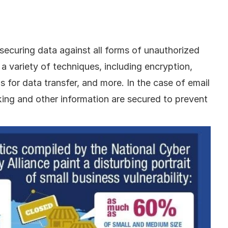
securing data against all forms of unauthorized 
a variety of techniques, including encryption, 
 for data transfer, and more. In the case of email 
king and other information are secured to prevent 