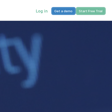
Log in
Get a demo
Start Free Trial