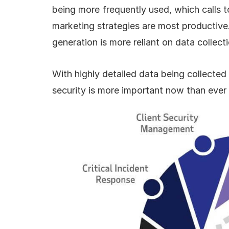
being more frequently used, which calls t
marketing strategies are most productive.
generation is more reliant on data collect
With highly detailed data being collecte
security is more important now than ever