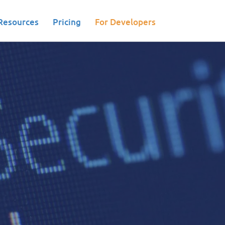
Resources
Pricing
For Developers