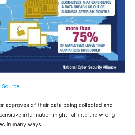
Source
or approves of their data being collected and 
sensitive information might fall into the wrong 
ed in many ways.