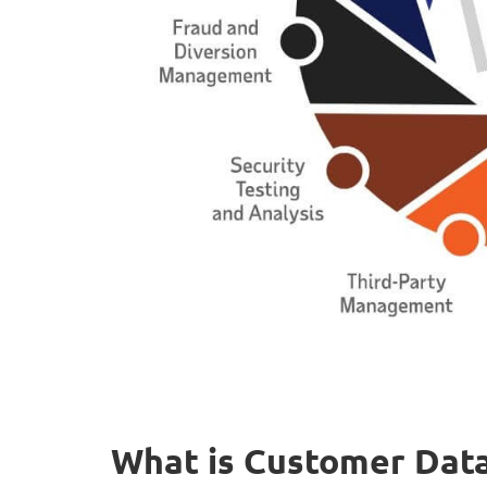
What is Customer Data 