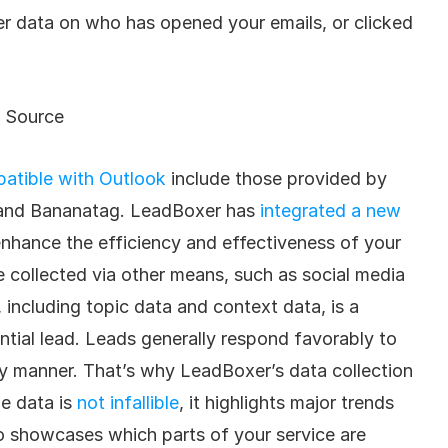
r data on who has opened your emails, or clicked 
Source
atible with Outlook
 include those provided by 
nd Bananatag. LeadBoxer has 
integrated a new 
enhance the efficiency and effectiveness of your 
collected via other means, such as social media 
, including topic data and context data, is a 
tial lead. Leads generally respond favorably to 
ly manner. That’s why LeadBoxer’s data collection 
e data is 
not infallible
, it highlights major trends 
so showcases which parts of your service are 