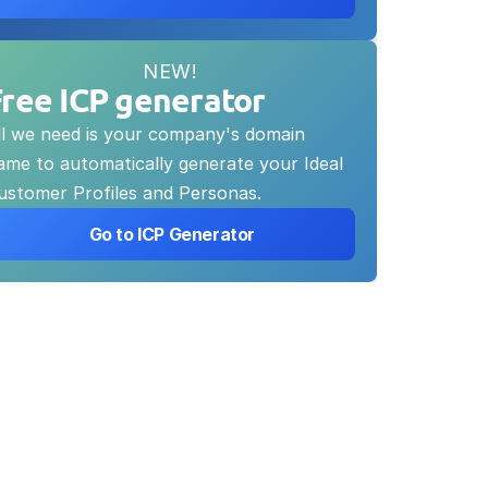
NEW!
Free ICP generator
ll we need is your company's domain 
ame to automatically generate your Ideal 
ustomer Profiles and Personas.
 Go to ICP Generator