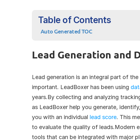
Table of Contents
Auto Generated TOC
Lead Generation and D
Lead generation is an integral part of the 
important. LeadBoxer has been using 
dat
years.By collecting and analyzing trackin
as LeadBoxer help you generate, identify,
you with an individual 
lead score
. This me
to evaluate the quality of leads.Modern e
tools that can be integrated with major p