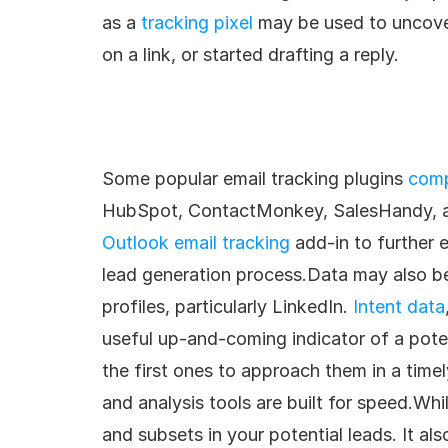
as a 
tracking pixel
 may be used to uncove
on a link, or started drafting a reply.
Some popular email tracking plugins 
comp
HubSpot, ContactMonkey, SalesHandy, a
Outlook email tracking
 add-in to further 
lead generation process.Data may also be 
profiles, particularly LinkedIn. 
Intent data
useful up-and-coming indicator of a poten
the first ones to approach them in a time
and analysis tools are built for speed.Whil
and subsets in your potential leads. It al