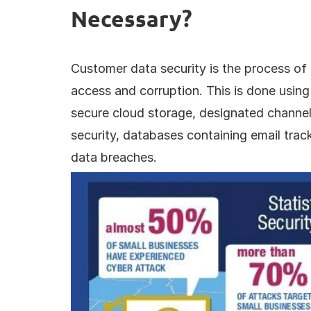
Necessary?
Customer data security is the process of 
access and corruption. This is done using 
secure cloud storage, designated channels
security, databases containing email trac
data breaches.