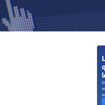
q
G
a
a