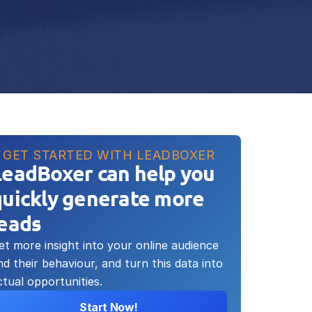
GET STARTED WITH LEADBOXER
LeadBoxer can help you 
uickly generate more 
leads
et more insight into your online audience 
nd their behaviour, and turn this data into 
ctual opportunities.
Start Now!