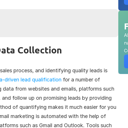
A
n
ata Collection
C
sales process, and identifying quality leads is 
a-driven lead qualification
 for a number of 
g data from websites and emails, platforms such 
 and follow up on promising leads by providing 
thod of quantifying makes it much easier for you 
mail marketing is automated with the help of 
latforms such as Gmail and Outlook. Tools such 