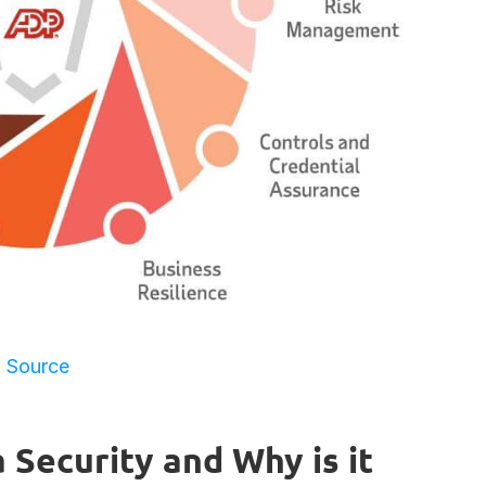
Source
Security and Why is it 