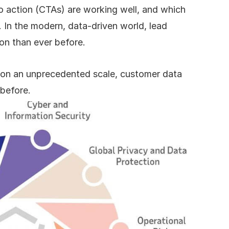
o action (CTAs) are working well, and which 
 In the modern, data-driven world, lead 
ion than ever before.
d on an unprecedented scale, customer data 
 before.