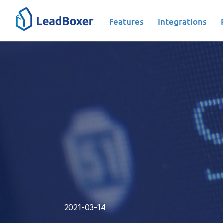
Features
Integrations
Data-Driven analysis|Tools
2021-03-14