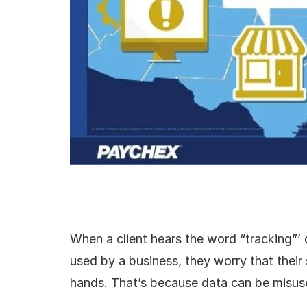
When a client hears the word “tracking”’ 
used by a business, they worry that their 
hands. That’s because data can be misus