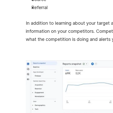
Referral
In addition to learning about your target 
information on your competitors. Competit
what the competition is doing and alerts