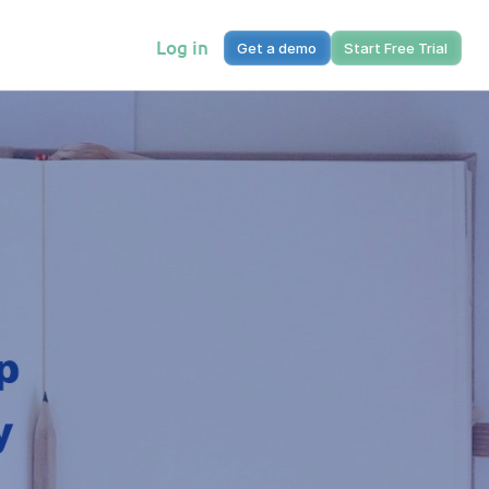
Log in
Get a demo
Start Free Trial