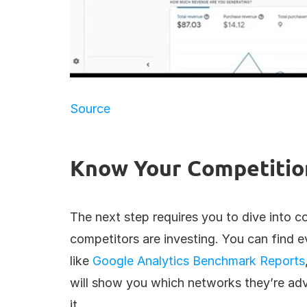
Source
Know Your Competitio
The next step requires you to dive into c
competitors are investing. You can find e
like 
Google Analytics Benchmark Reports
will show you which networks they’re adv
it.