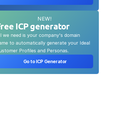
NEW!
Free ICP generator
ll we need is your company's domain 
ame to automatically generate your Ideal 
ustomer Profiles and Personas.
 Go to ICP Generator