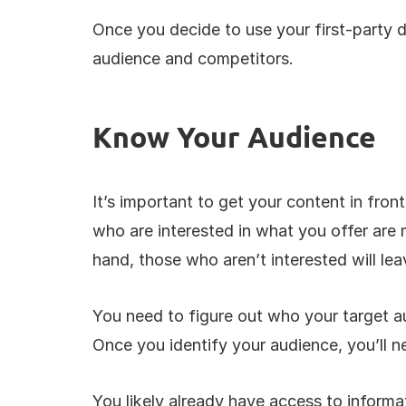
Once you decide to use your first-party d
audience and competitors. 
Know Your Audience
It’s important to get your content in fron
who are interested in what you offer are m
hand, those who aren’t interested will lea
You need to figure out who your target au
Once you identify your audience, you’ll n
You likely already have access to informa