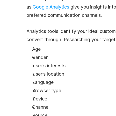
as 
Google Analytics
 give you insights in
preferred communication channels. 
Analytics tools identify your ideal custo
convert through. Researching your target 
Age
Gender
User’s interests
User’s location
Language
Browser type
Device
Channel
Source