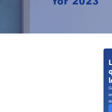
q
G
a
a