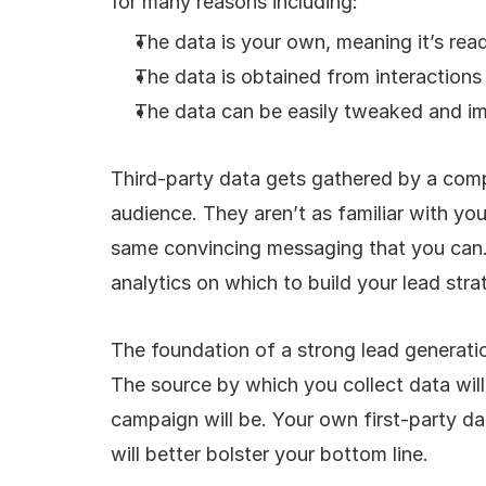
for many reasons including: 
The data is your own, meaning it’s readi
The data is obtained from interaction
The data can be easily tweaked and i
Third-party data gets gathered by a compa
audience. They aren’t as familiar with you
same convincing messaging that you can. 
analytics on which to build your lead stra
The foundation of a strong lead generatio
The source by which you collect data wil
campaign will be. Your own first-party dat
will better bolster your bottom line.