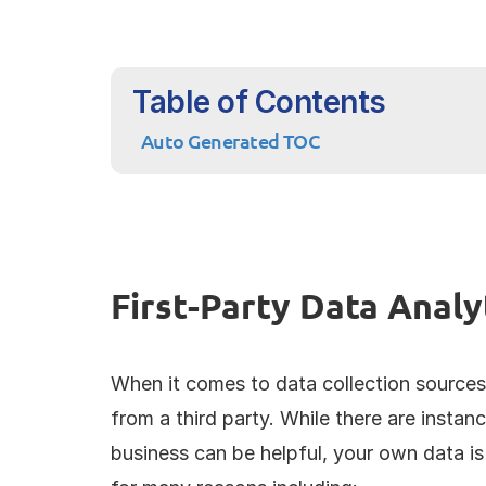
Table of Contents
Auto Generated TOC
First-Party Data Analy
When it comes to data collection sources
from a third party. While there are insta
business can be helpful, your own data is 