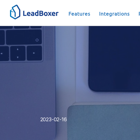
Features
Integrations
Lead Engagement|Lead Generation|Lead
2023-02-16