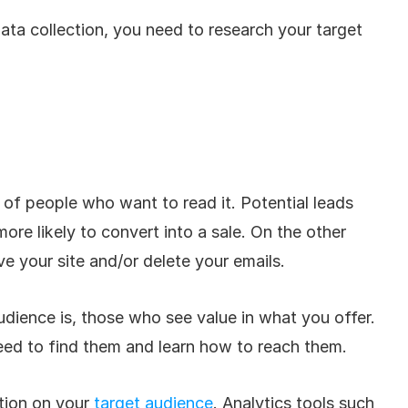
ata collection, you need to research your target 
t of people who want to read it. Potential leads 
ore likely to convert into a sale. On the other 
ve your site and/or delete your emails. 
dience is, those who see value in what you offer. 
eed to find them and learn how to reach them. 
tion on your 
target audience
. Analytics tools such 