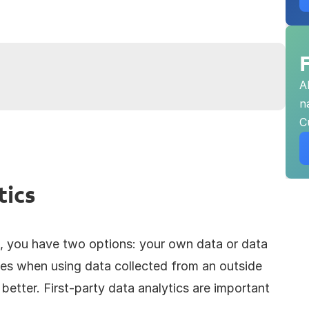
A
n
C
tics
, you have two options: your own data or data 
nces when using data collected from an outside 
better. First-party data analytics are important 