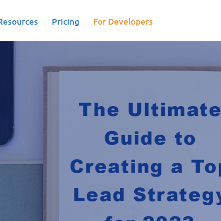
Resources
Pricing
For Developers
 Nurturing|Marketing