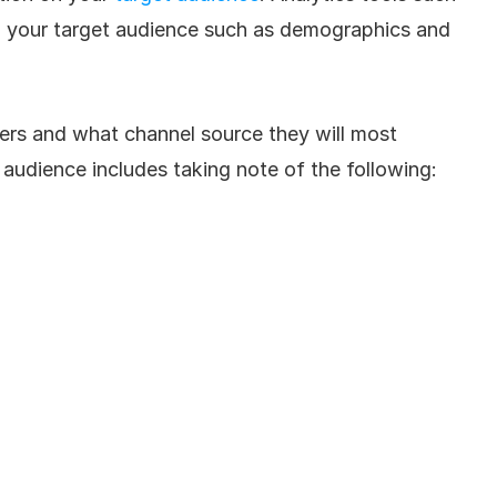
to your target audience such as demographics and 
mers and what channel source they will most 
audience includes taking note of the following: