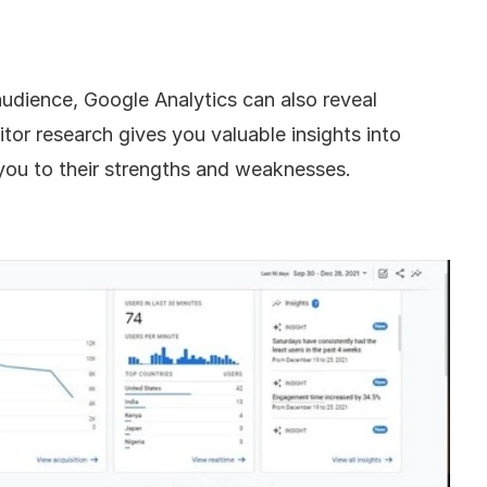
audience, Google Analytics can also reveal 
or research gives you valuable insights into 
 you to their strengths and weaknesses.