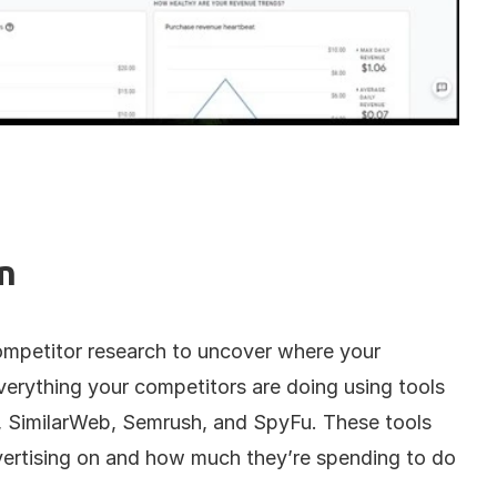
n
ompetitor research to uncover where your 
verything your competitors are doing using tools 
, SimilarWeb, Semrush, and SpyFu. These tools 
ertising on and how much they’re spending to do 