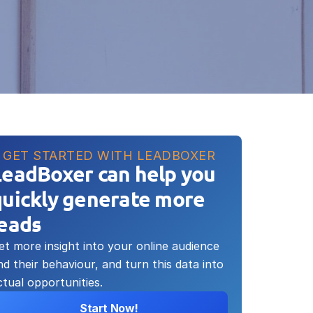
GET STARTED WITH LEADBOXER
LeadBoxer can help you 
uickly generate more 
leads
et more insight into your online audience 
nd their behaviour, and turn this data into 
ctual opportunities.
Start Now!