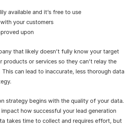
ly available and it’s free to use
s with your customers
mproved upon
ny that likely doesn’t fully know your target 
r products or services so they can’t relay the 
This can lead to inaccurate, less thorough data 
tegy. 
n strategy begins with the quality of your data. 
l impact how successful your lead generation 
a takes time to collect and requires effort, but 